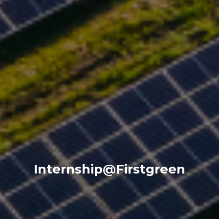
Internship@Firstgreen