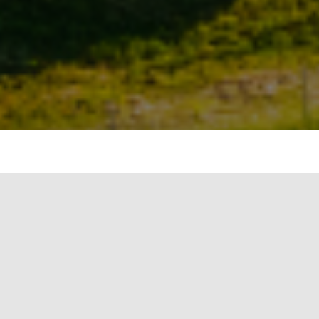
Launch Your Sustainability
Career with Real-World
Impact
At Firstgreen Consulting, we believe in