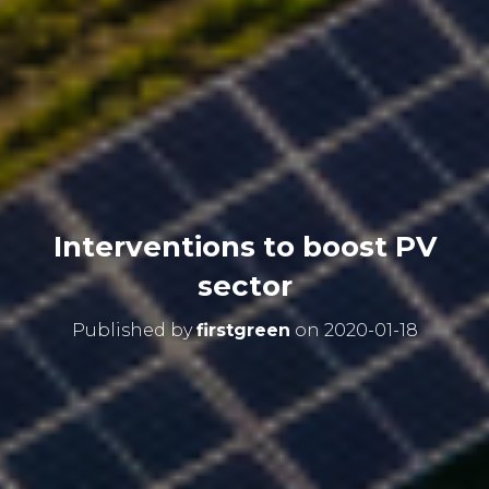
Interventions to boost PV
sector
Published by
firstgreen
on
2020-01-18