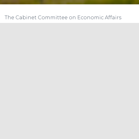
The Cabinet Committee on Economic Affairs
(CCEA) approved Rs 8,580 crore for solar power
projects developed under the second phase of
the Central Public Sector Undertaking (CPSU)
scheme, which is expected to add 12 gigawatt
(GW) capacity to the power grid between 2019-20
and 2022-23.
With this, the long-standing ‘import versus
manufacturing’ debate that has dogged India’s
solar sector has resurfaced. The domestic
photovoltaic (PV) manufacturing sector has
struggled to capitalise on the solar boom — 88
per cent of solar modules are still imported, with
China supplying the lion’s share.
Buoyed by oversupply at home along with state