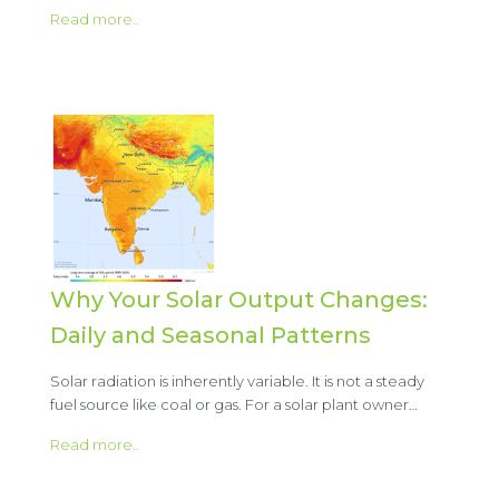
Read more..
Why Your Solar Output Changes:
Daily and Seasonal Patterns
Solar radiation is inherently variable. It is not a steady
fuel source like coal or gas. For a solar plant owner…
Read more..