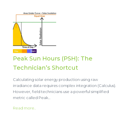
Peak Sun Hours (PSH): The
Technician’s Shortcut
Calculating solar energy production using raw
irradiance data requires complex integration (Calculus).
However, field technicians use a powerful simplified
metric called Peak…
Read more..