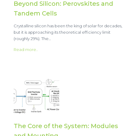
Beyond Silicon: Perovskites and
Tandem Cells
Crystalline silicon has been the king of solar for decades,
but it is approaching its theoretical efficiency limit
(roughly 29%). The…
Read more..
The Core of the System: Modules
and Mounting