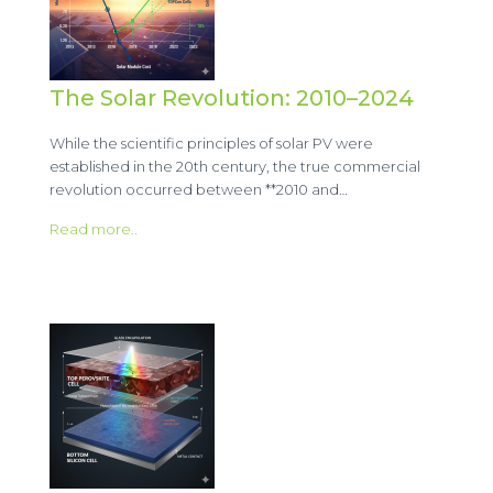
The Solar Revolution: 2010–2024
While the scientific principles of solar PV were
established in the 20th century, the true commercial
revolution occurred between **2010 and…
Read more..