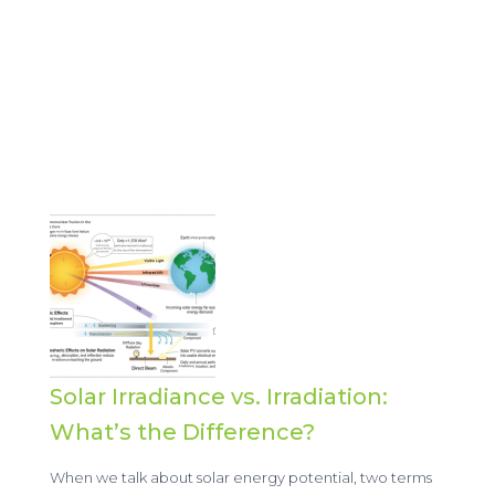
Solar Irradiance vs. Irradiation:
What’s the Difference?
When we talk about solar energy potential, two terms