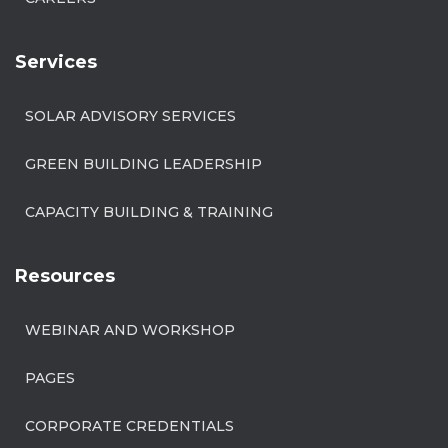
Services
SOLAR ADVISORY SERVICES
GREEN BUILDING LEADERSHIP
CAPACITY BUILDING & TRAINING
Resources
WEBINAR AND WORKSHOP
PAGES
CORPORATE CREDENTIALS