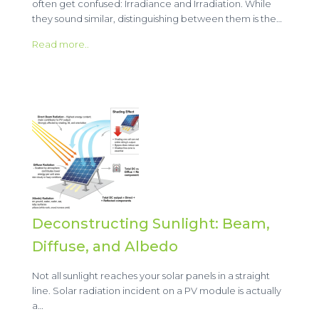
often get confused: Irradiance and Irradiation. While
they sound similar, distinguishing between them is the…
Read more..
Deconstructing Sunlight: Beam,
Diffuse, and Albedo
Not all sunlight reaches your solar panels in a straight
line. Solar radiation incident on a PV module is actually
a…