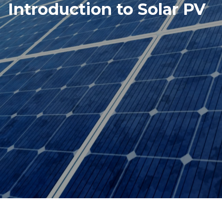
Introduction to Solar PV