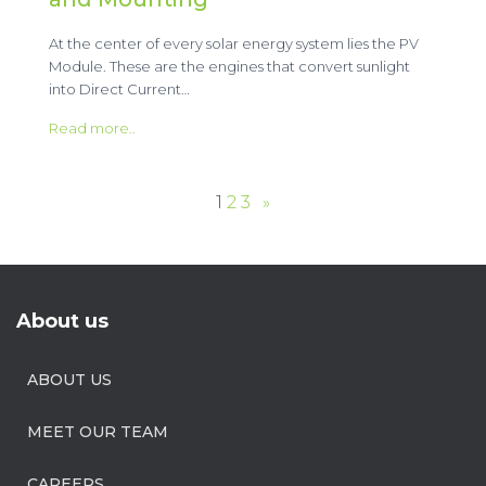
At the center of every solar energy system lies the PV
Module. These are the engines that convert sunlight
into Direct Current…
Read more..
1
2
3
»
About us
ABOUT US
MEET OUR TEAM
CAREERS