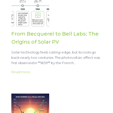
From Becquerel to Bell Labs: The
Origins of Solar PV
Solar technology feels cutting-edge, but its roots go
back nearly two centuries. The photovoltaic effect was
first observed in **1839** by the French…
Read more..