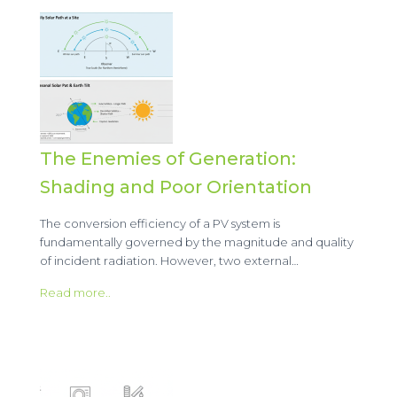
The Enemies of Generation:
Shading and Poor Orientation
The conversion efficiency of a PV system is
fundamentally governed by the magnitude and quality
of incident radiation. However, two external…
Read more..