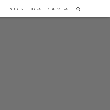
PROJECTS
BLOGS
CONTACT US