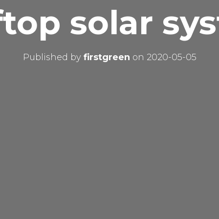
ftop solar sy
Published by
firstgreen
on
2020-05-05