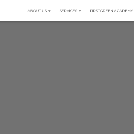
ABOUT US
SERVICES
FIRSTGREEN ACADEMY