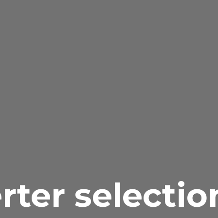
rter selectio