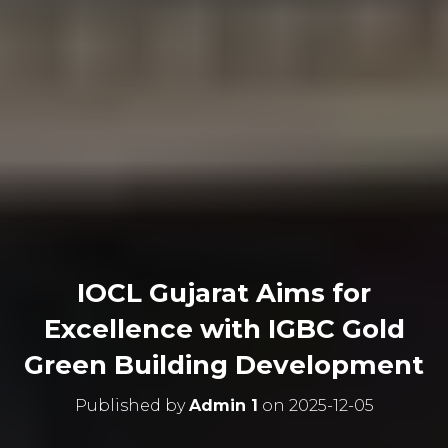
IOCL Gujarat Aims for
Excellence with IGBC Gold
Green Building Development
Published by
Admin 1
on
2025-12-05