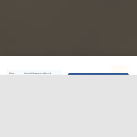
IOCL continues to build its reputation as a