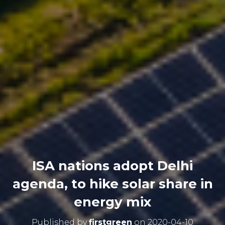
ISA nations adopt Delhi
agenda, to hike solar share in
energy mix
Published by
firstgreen
on
2020-04-10