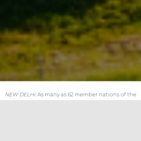
NEW DELHI:
As many as 62 member nations of the
ISA on Sunday committed that they will increase
share of solar power in their energy mix to deal
with climate change and provide energy to
underprivileged in society.
The Delhi Solar Agenda launched here at