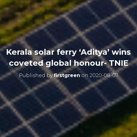
Kerala solar ferry ‘Aditya’ wins
coveted global honour- TNIE
Published by
firstgreen
on
2020-08-07