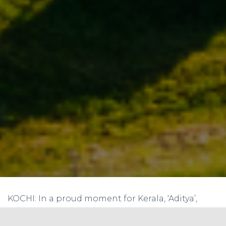
KOCHI: In a proud moment for Kerala, ‘Aditya’,
India’s first solar-powered ferry which
commenced operations three years ago in