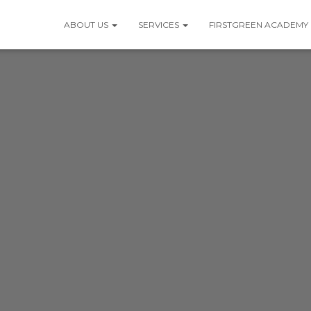
ABOUT US
SERVICES
FIRSTGREEN ACADEMY