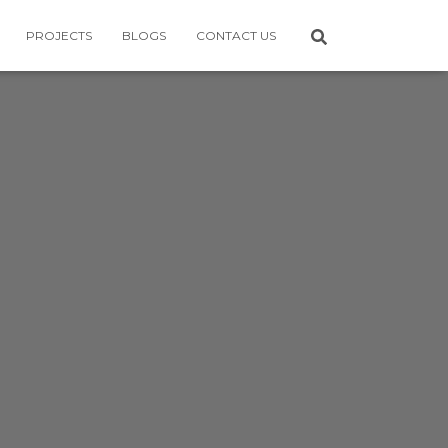
PROJECTS
BLOGS
CONTACT US