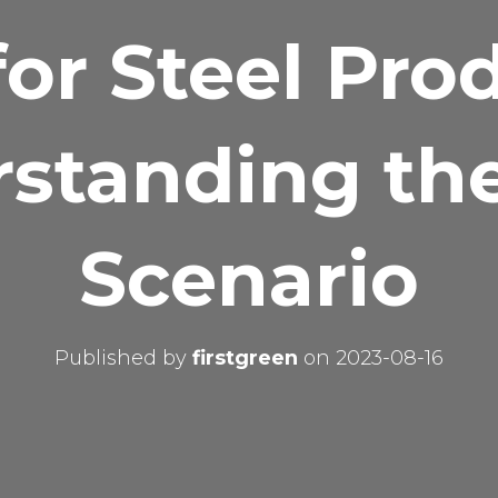
or Steel Pro
standing th
Scenario
Published by
firstgreen
on
2023-08-16