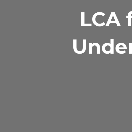
LCA f
Under