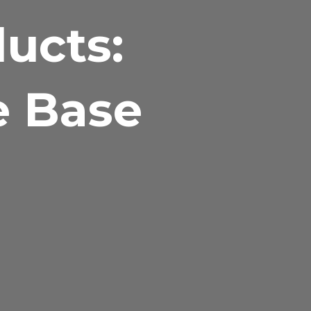
ducts:
e Base