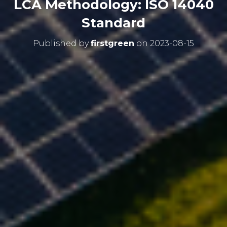
LCA Methodology: ISO 14040
Standard
Published by
firstgreen
on
2023-08-15