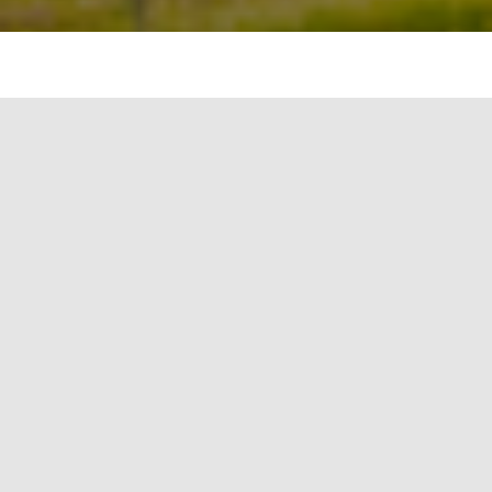
Life Cycle Assessment (LCA) has become an
indispensable tool for industries worldwide that
are keen on reducing their environmental
footprint. The ISO 14040 Standard provides a
consistent framework for conducting these
assessments. This article delves deep into the LCA
methodology, adhering to the ISO 14040
Standard, and how leading firms like Firstgreen
Consulting leverage its insights for renewable
energy solutions.
1. Goal & Scope Definition
Before embarking on any LCA, it’s crucial to