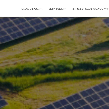
ABOUT US
SERVICES
FIRSTGREEN ACADEMY