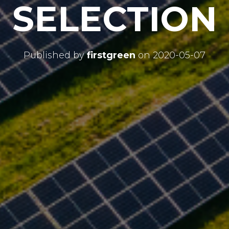
SELECTION
Published by
firstgreen
on
2020-05-07