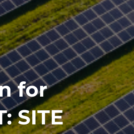
n for
: SITE