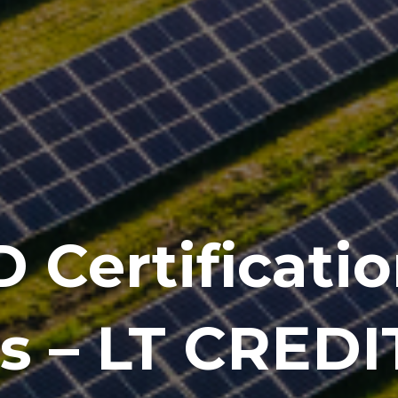
 Certificatio
 – LT CREDIT