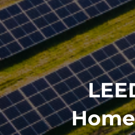
LEED
Homes