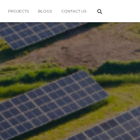
PROJECTS
BLOGS
CONTACT US