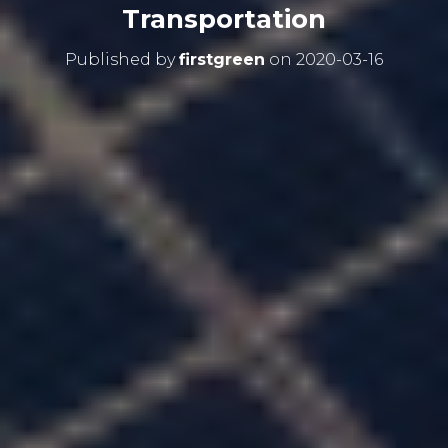
Transportation
Published by
firstgreen
on
2020-03-16