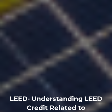
LEED- Understanding LEED
Credit Related to