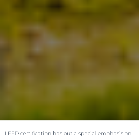
LEED certification has put a special emphasis on