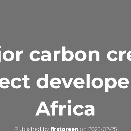
or carbon cr
ect develope
Africa
Published by
firstgreen
on
2023-02-25