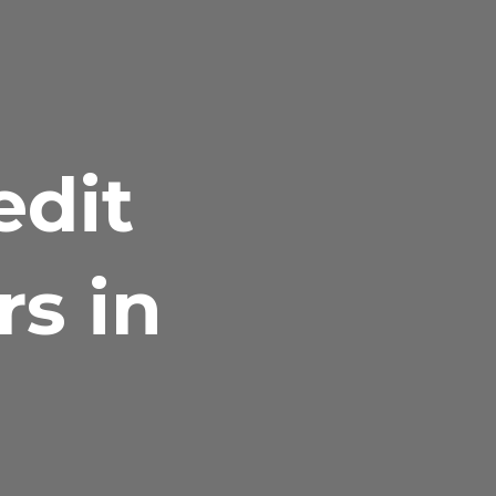
edit
rs in