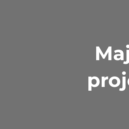
Maj
proj