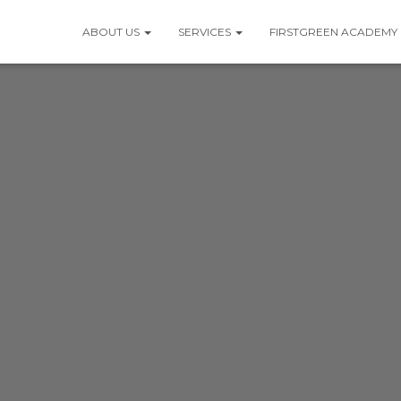
ABOUT US
SERVICES
FIRSTGREEN ACADEMY