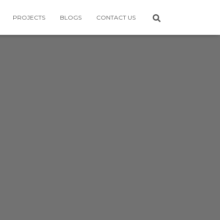
PROJECTS
BLOGS
CONTACT US