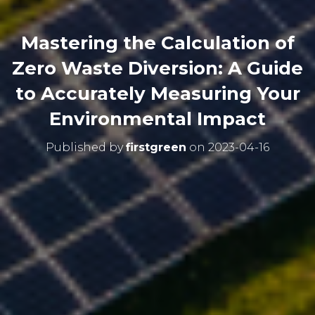
Mastering the Calculation of
Zero Waste Diversion: A Guide
to Accurately Measuring Your
Environmental Impact
Published by
firstgreen
on
2023-04-16