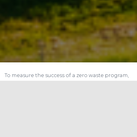
To measure the success of a zero waste program,
it’s important to calculate the diversion rate.
Diversion rate is the percentage of waste that is
diverted from the landfill through reduction,
reuse, and recycling. To calculate the diversion
rate for all baseline materials, including
reduction, follow these steps:
Step 1: Determine the amount of waste