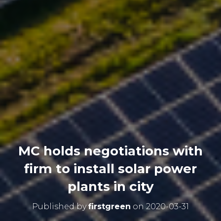
MC holds negotiations with
firm to install solar power
plants in city
Published by
firstgreen
on
2020-03-31