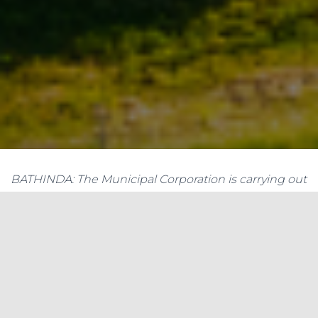
BATHINDA: The Municipal Corporation is carrying out
negotiations with Punjab Energy Development
Agency (PEDA) to install solar power plants at its
building and other important installations in the city.
The Municipal Corporation is carrying out
negotiations with Punjab Energy Development
Agency (PEDA) to install solar power plants at its
building and other important installations in the