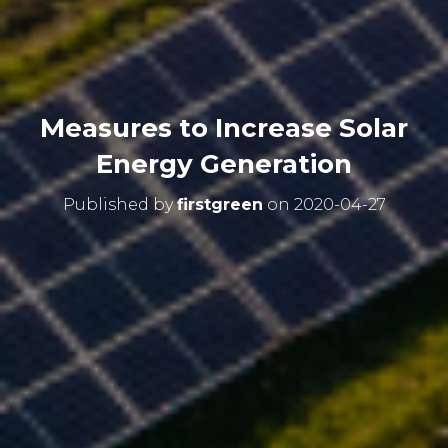
Measures to Increase Solar
Energy Generation
Published by
firstgreen
on
2020-04-27