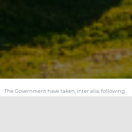
The Government have taken, inter alia, following
steps to increase solar energy generation in the
country:
(i) Announcement of a target of installing 100 GW
of solar energy capacity by December, 2022. (ii)