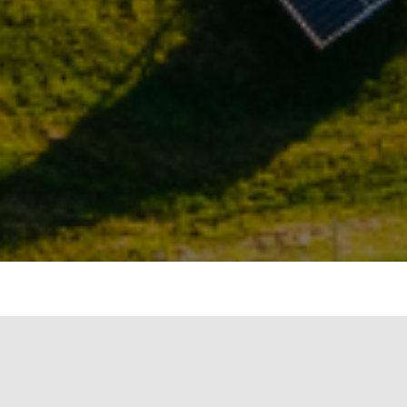
ergy, Government of India, issued the
y 14, 2018. The objective of the policy is to