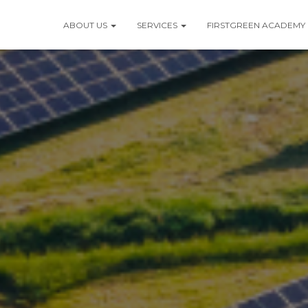
ABOUT US
SERVICES
FIRSTGREEN ACADEMY