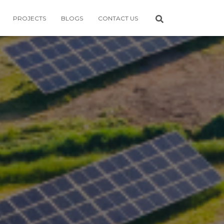
PROJECTS
BLOGS
CONTACT US