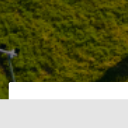
The Ministry of New and Renewable En
National Wind–Solar Hybrid Policy on Ma