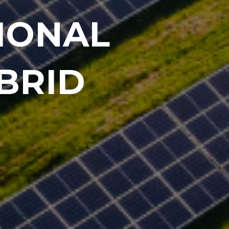
IONAL
BRID