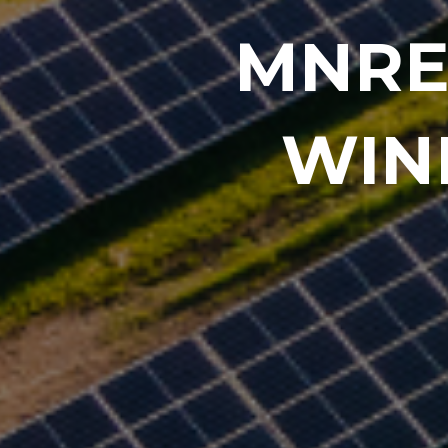
MNRE
WIN