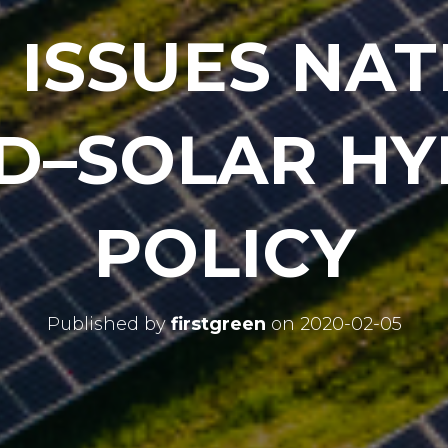
 ISSUES NAT
D–SOLAR HY
POLICY
Published by
firstgreen
on
2020-02-05