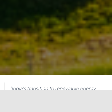
“India’s transition to renewable energy
generation is crucial to meet the growing
demand for electricity while mitigating
climate change. Understanding the