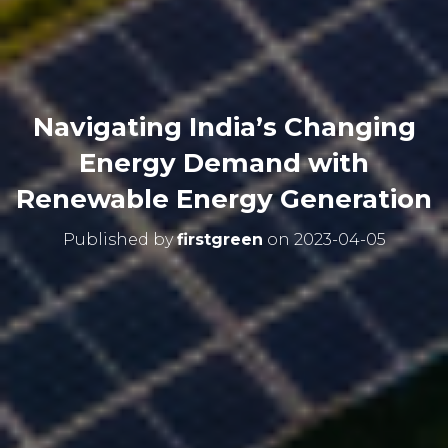
Navigating India’s Changing
Energy Demand with
Renewable Energy Generation
Published by
firstgreen
on
2023-04-05