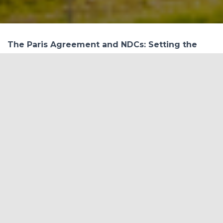
The Paris Agreement and NDCs: Setting the
Stage
Nationally Determined Contributions (NDCs)
anchor the Paris Agreement, delineating each
nation’s commitment to the collective ambition
of climate action. Their mission is to hold the
increase in global average temperatures to levels
“well below 2°C” above pre-industrial figures,
aiming for the 1.5°C threshold within this century.
Prominence of Renewable Energy in NDCs
The initial wave of NDCs under the 2015 Paris
Agreement reflected a pronounced inclination
towards renewable energy. Out of 152 NDCs