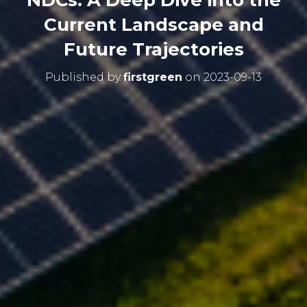
NDCs: A Deep Dive into the
Current Landscape and
Future Trajectories
Published by
firstgreen
on
2023-09-13