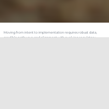
Moving from intent to implementation requires robust data,
credible pathways, and alignment with evolving regulatory
frameworks.