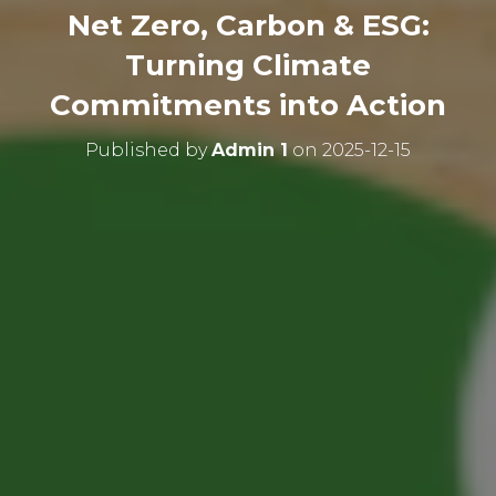
Net Zero, Carbon & ESG:
Turning Climate
Commitments into Action
Published by
Admin 1
on
2025-12-15