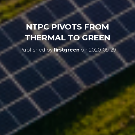
NTPC PIVOTS FROM
THERMAL TO GREEN
Published by
firstgreen
on
2020-09-29