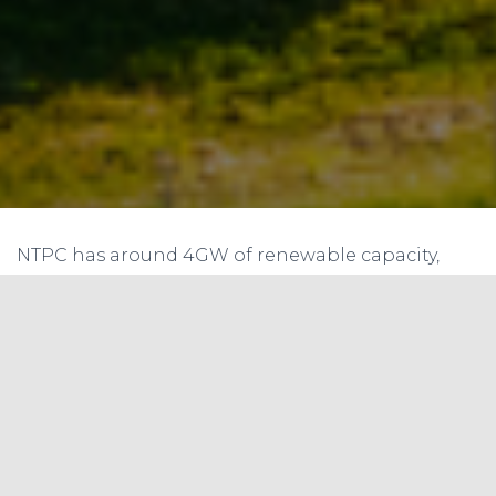
NTPC has around 4GW of renewable capacity,
and plans to add at least 5GW solar capacity in2
years.
The firm has decided not to set up greenfield coal
power projects. It plans to make total capital
expenditure of Rs 1 trillion between 2019 and 2024
to become 130GW power producer by 2032. NTPC
has changed its focus and is pursuing renewable
capacity addition aggressively. They have taken a