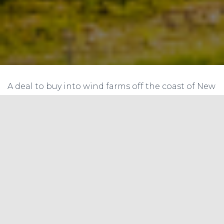
A deal to buy into wind farms off the coast of New
York and Massachusetts showcases the British
firm’s ambitions in the clean-energy sector.
Last month oil and gas giant BP laid out the
theory of how it aims to become a clean-energy
company. Now it has served up a taste of what
that might mean in practice.
On Thursday, the U.K.-listed supermajor said it
was buying into two undeveloped wind farms in
the waters off New York and Massachusetts, its