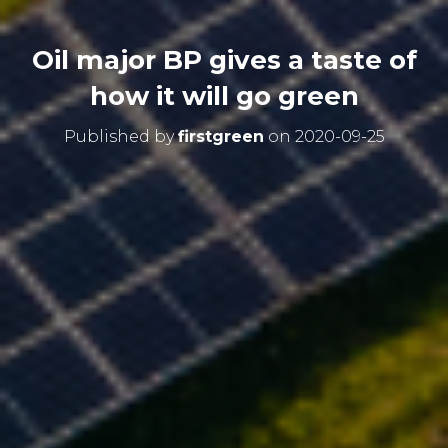
Oil major BP gives a taste of
how it will go green
Published by
firstgreen
on
2020-09-25