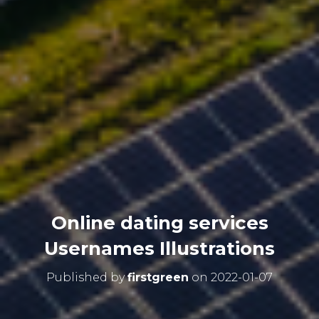
Online dating services
Usernames Illustrations
Published by
firstgreen
on
2022-01-07