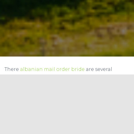
There
albanian mail order bride
are several
approaches to create a good online dating user
name. First, you must be easy to cause and
remember. After that, you need to choose a name
which carry virtually any bad associations. You
can also make use of other words, such as
“traveller” or “wine drinker. inch If you’re female,
you should use feminine expression and use a
letter “F” for a men identity.