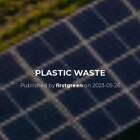
PLASTIC WASTE
Published by
firstgreen
on
2023-05-26