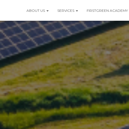
ABOUT US
SERVICES
FIRSTGREEN ACADEMY