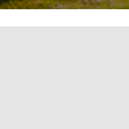
p rooftop solar energy systems in over 200 of
ials said on Wednesday.
lar energy systems in over 200 of its
s said on Wednesday.
een Solar Energy Corporation of India (SECI)
I, a PSU under the Ministry of New and
vernment’s nodal agency for
Mission, will support the implementation of
taic systems on the establishments of the