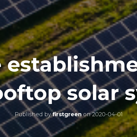
e establishme
ooftop solar 
Published by
firstgreen
on
2020-04-01