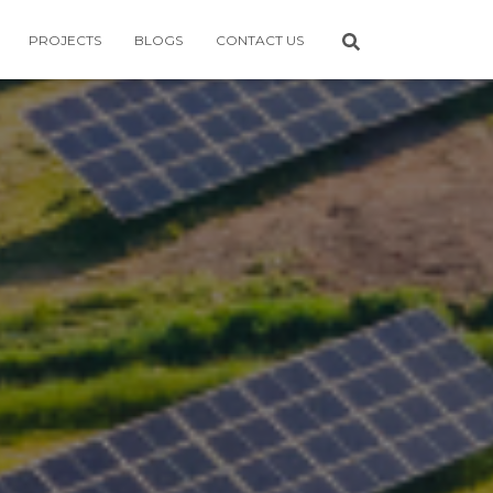
PROJECTS
BLOGS
CONTACT US