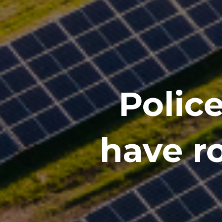
Polic
have r