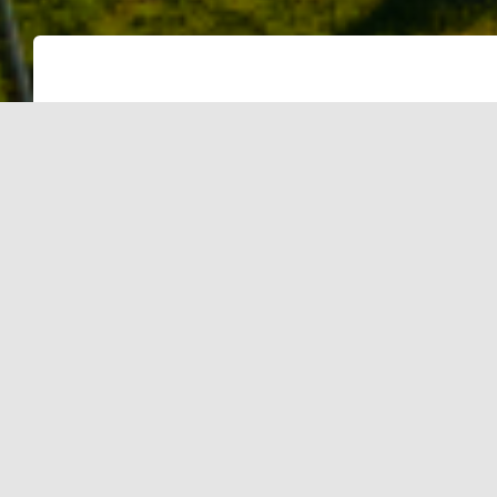
NEW DELHI:The Delhi police will set u
its buildings across the city, the offic
The Delhi police will set up rooftop so
buildings across the city, the official
A pact in this regard was signed betw
and the Delhi police. Under this, SEC
Renewable Energy (MNRE) and the go
implementation of the National Solar 
grid-connected rooftop solar photovol
Delhi police.