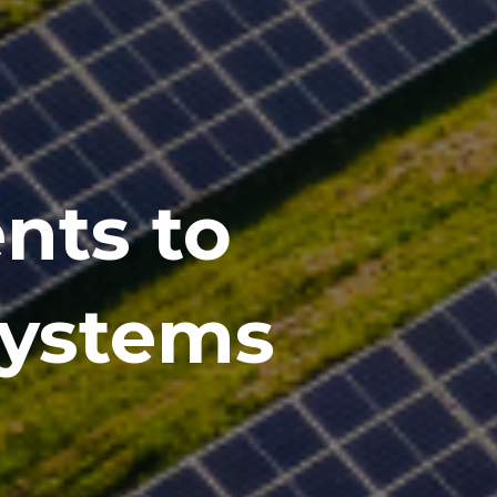
nts to
systems