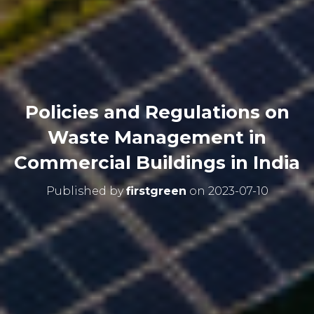
Policies and Regulations on
Waste Management in
Commercial Buildings in India
Published by
firstgreen
on
2023-07-10