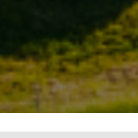
Waste management is a critical issue that needs