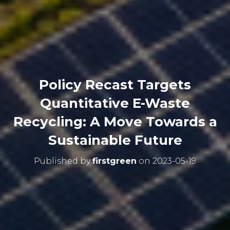
Policy Recast Targets
Quantitative E-Waste
Recycling: A Move Towards a
Sustainable Future
Published by
firstgreen
on
2023-05-19