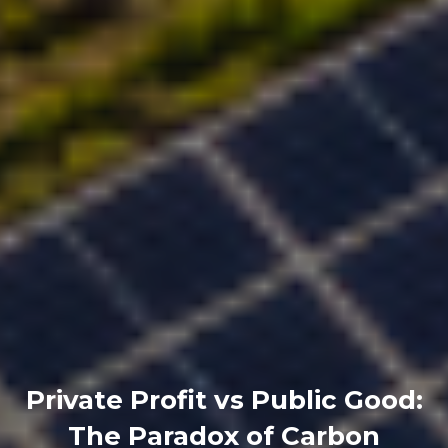
Private Profit vs Public Good:
The Paradox of Carbon