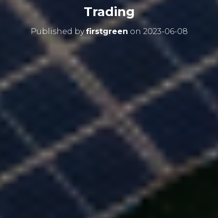
Trading
Published by
firstgreen
on
2023-06-08