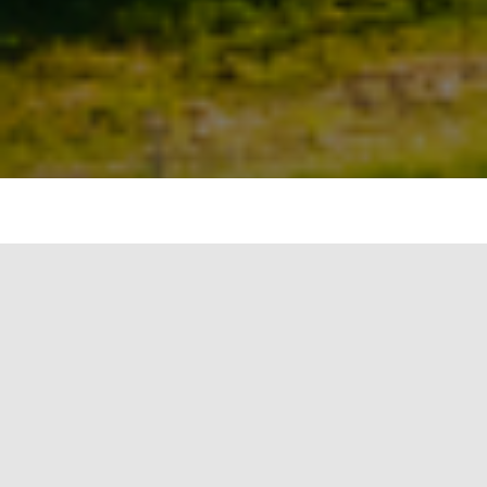
Solar PV market is predominantly using Mono
crystalline and Poly crystalline solar panels. As the
name suggest, Mono crystalline cells are made
from a single continuous crystal structure. Mono
crystalline panels can be identified visually as the
cells appear as a single flat colour, generally dark
black.
The solar cell under a Mono crystalline
technology are made through czochralski