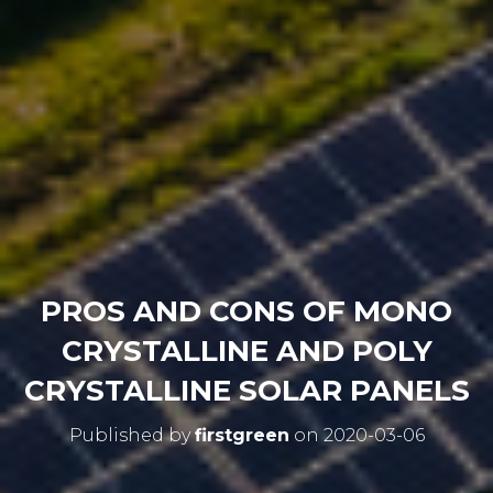
PROS AND CONS OF MONO
CRYSTALLINE AND POLY
CRYSTALLINE SOLAR PANELS
Published by
firstgreen
on
2020-03-06