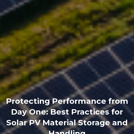
Protecting Performance from
Day One: Best Practices for
Solar PV Material Storage and
Handling