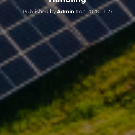
Published by
Admin 1
on
2026-01-27