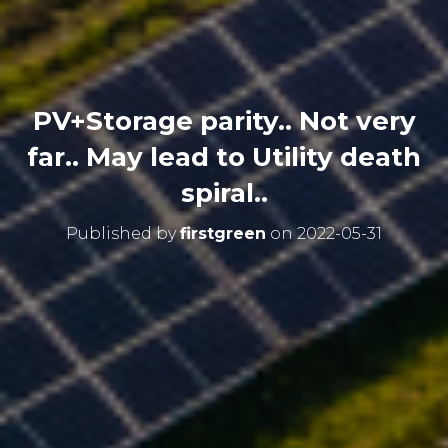
PV+Storage parity.. Not very
far.. May lead to Utility death
spiral..
Published by
firstgreen
on
2022-05-31