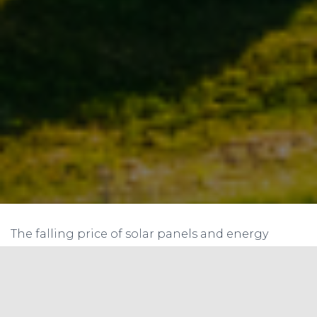
The falling price of solar panels and energy
storage systems, and increasing grid electricity
tariffs, may lead to a situation, where the
consumers may do away with their grid
connection. In 2015, The Forbes published an