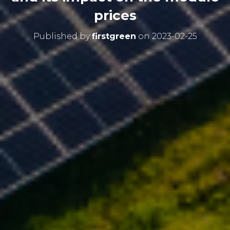
prices
Published by
firstgreen
on
2023-02-25