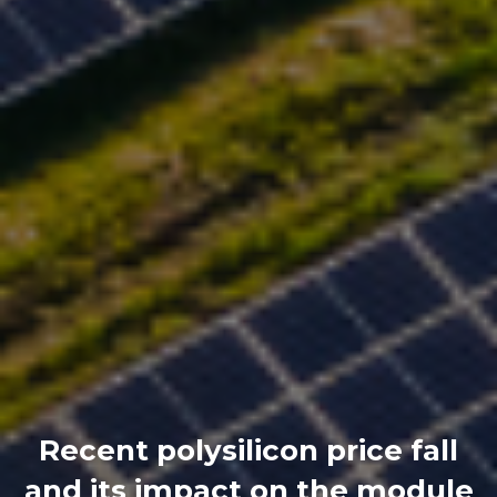
Recent polysilicon price fall
and its impact on the module