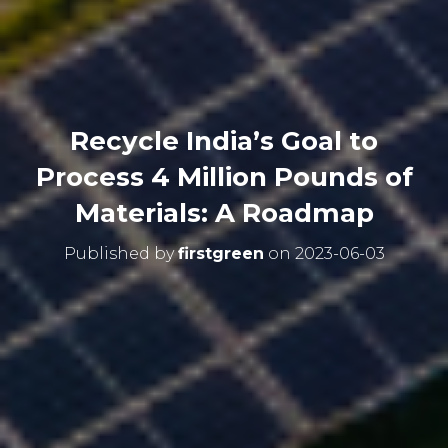
Recycle India’s Goal to
Process 4 Million Pounds of
Materials: A Roadmap
Published by
firstgreen
on
2023-06-03