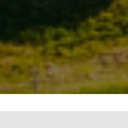
Waste Management and Recycling
“In our every deliberation, we must consider the
impact of our decisions on the next seven