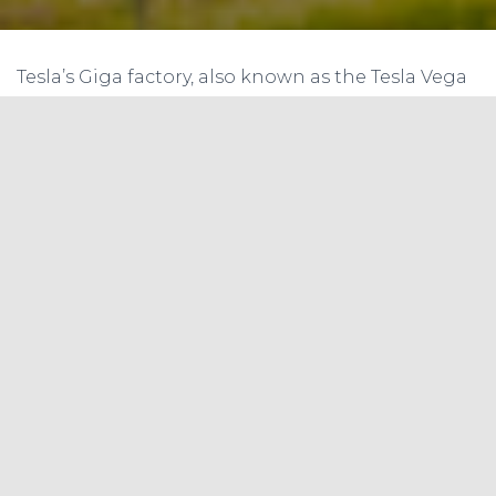
Tesla’s Giga factory, also known as the Tesla Vega
Factory, is one of the largest battery
manufacturing facilities in the world. Located in
Nevada, USA, the factory has the capacity to
produce 35 GWh of lithium-ion batteries per year,
which is more than the total global production
of EV batteries in 2013. The factory has been
instrumental in reducing the cost of battery
production, making EVs more affordable and
accessible to the masses. In this article, we review
the Tesla Vega Factory of battery manufacturing
and its significance in the context of India’s
efforts to develop domestic battery
manufacturing capacity, as recommended in the
Nitti Aayog-RMI report on energy storage.