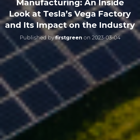
Manufacturing: An Inside
Look at Tesla’s Vega Factory
and Its Impact on the Industry
Published by
firstgreen
on
2023-03-04