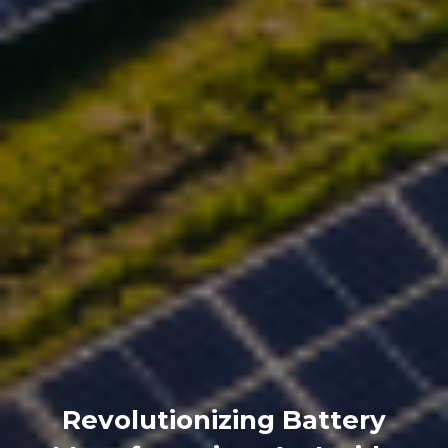
Revolutionizing Battery