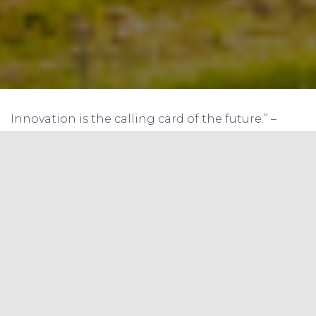
Innovation is the calling card of the future.” –
Anna Eshoo.
In a groundbreaking step to inculcate
sustainable practices and spread awareness
about recycling, Saahas, a non-profit
organization, has pioneered the establishment
of a Recycling Learning Centre in India. The
centre serves as a beacon of innovative learning,
spearheading an enlightening journey into the
world of waste management and recycling.