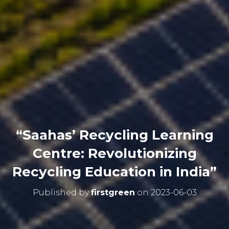
“Saahas’ Recycling Learning
Centre: Revolutionizing
Recycling Education in India”
Published by
firstgreen
on
2023-06-03