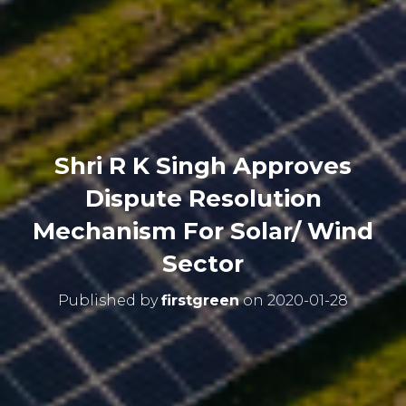
Shri R K Singh Approves
Dispute Resolution
Mechanism For Solar/ Wind
Sector
Published by
firstgreen
on
2020-01-28