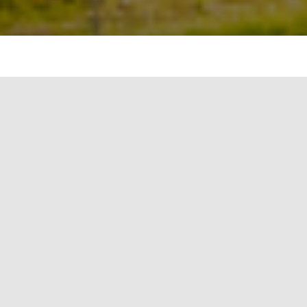
Overview of Q1-Q3 2020:
Inverters with a total output of 10.7 GW
sold (Q1-Q3 2019: 7.5 GW)
Sales increased to €774 million (Q1-Q3
2019: €631 million) and EBITDA to €41
million (Q1-Q3 2019: €26 million)
Financial stability thanks to solid equity
ratio of 43% (December 31, 2019: 38%)
Order backlog remains high despite
coronavirus crisis at €792 million, with
€332 million attributable to product
business
Managing Board confirms sales and