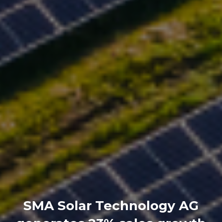
SMA Solar Technology AG