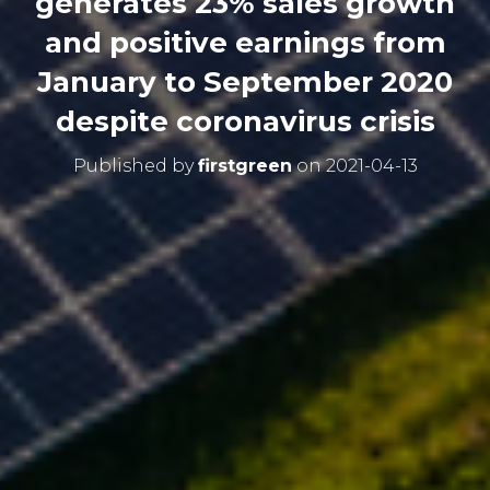
generates 23% sales growth
and positive earnings from
January to September 2020
despite coronavirus crisis
Published by
firstgreen
on
2021-04-13