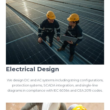
Electrical Design
We design DC and AC systems including string configurations,
protection systems, SCADA integration, and single-line
diagrams in compliance with IEC 60364 and CEA 2019 codes.