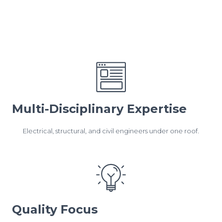
Multi-Disciplinary Expertise
Electrical, structural, and civil engineers under one roof.
Quality Focus