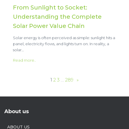
From Sunlight to Socket:
Understanding the Complete
Solar Power Value Chain
Solar energy is often perceived as simple: sunlight hits a
panel, electricity flows, and lights turn on. In reality, a
solar…
Read more..
1
2
3
…
289
»
About us
ABOUT US