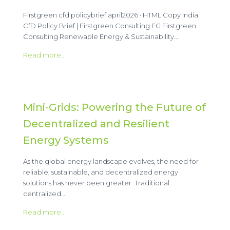
Firstgreen cfd policybrief april2026 · HTML Copy India
CfD Policy Brief | Firstgreen Consulting FG Firstgreen
Consulting Renewable Energy & Sustainability…
Read more..
Mini-Grids: Powering the Future of
Decentralized and Resilient
Energy Systems
As the global energy landscape evolves, the need for
reliable, sustainable, and decentralized energy
solutions has never been greater. Traditional
centralized…
Read more..