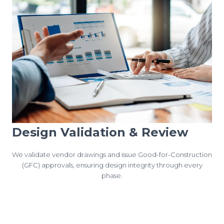
Design Validation & Review
We validate vendor drawings and issue Good-for-Construction
(GFC) approvals, ensuring design integrity through every
phase.