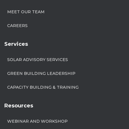
MEET OUR TEAM
CAREERS
Services
SOLAR ADVISORY SERVICES
GREEN BUILDING LEADERSHIP
CAPACITY BUILDING & TRAINING
Resources
WEBINAR AND WORKSHOP