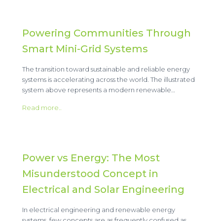
Powering Communities Through
Smart Mini-Grid Systems
The transition toward sustainable and reliable energy
systems is accelerating across the world. The illustrated
system above represents a modern renewable…
Read more..
Power vs Energy: The Most
Misunderstood Concept in
Electrical and Solar Engineering
In electrical engineering and renewable energy
systems, few concepts are as frequently confused as