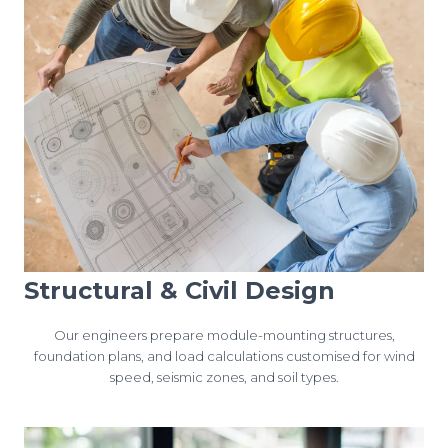
Structural & Civil Design
Our engineers prepare module-mounting structures,
foundation plans, and load calculations customised for wind
speed, seismic zones, and soil types.