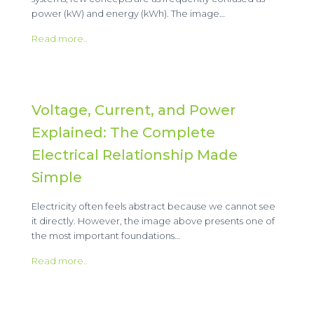
power (kW) and energy (kWh). The image…
Read more..
Voltage, Current, and Power
Explained: The Complete
Electrical Relationship Made
Simple
Electricity often feels abstract because we cannot see
it directly. However, the image above presents one of
the most important foundations…
Read more..