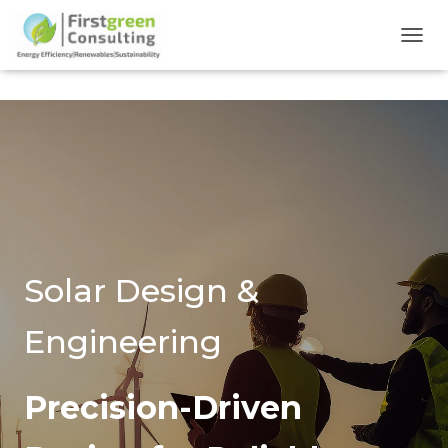
TOGG
Solar Design &
Engineering
Precision-Driven