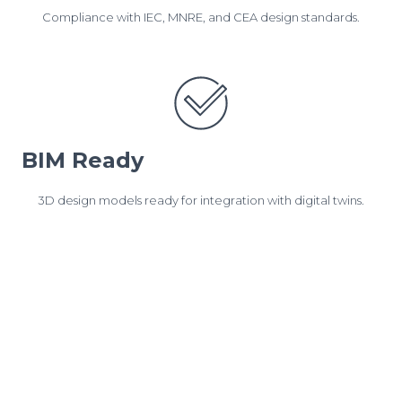
Compliance with IEC, MNRE, and CEA design standards.
BIM Ready
3D design models ready for integration with digital twins.