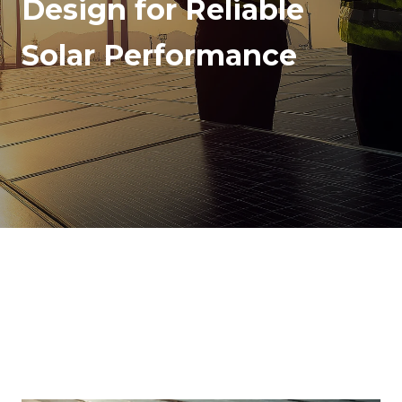
Design for Reliable
Solar Performance