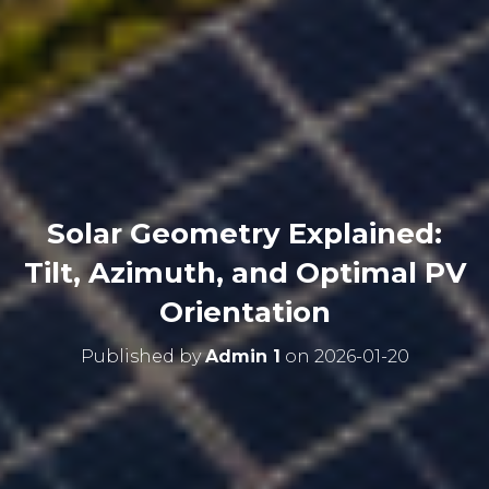
Solar Geometry Explained:
Tilt, Azimuth, and Optimal PV
Orientation
Published by
Admin 1
on
2026-01-20