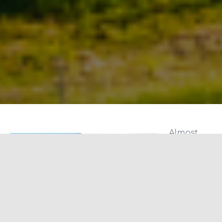
Almost
everyone
understan
ds energy
security
but not as
many
when it