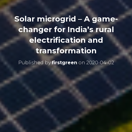
Solar microgrid – A game-
changer for India’s rural
electrification and
transformation
Published by
firstgreen
on
2020-04-02