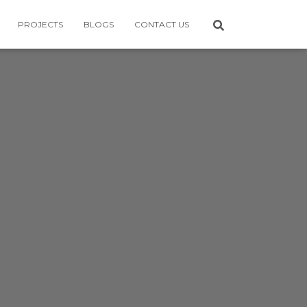
PROJECTS
BLOGS
CONTACT US