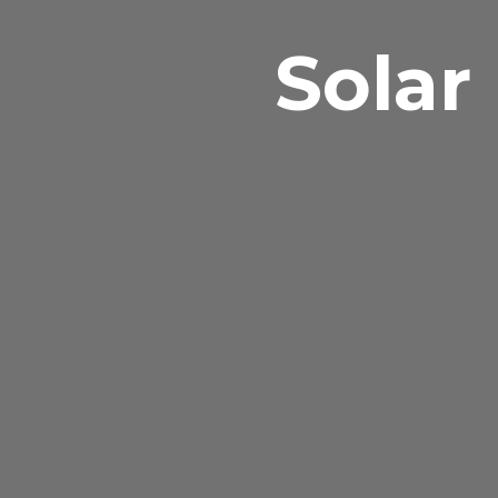
Solar