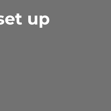
set up