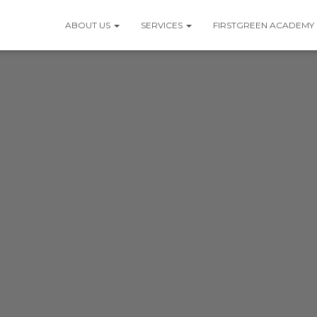
ABOUT US
SERVICES
FIRSTGREEN ACADEMY