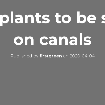
 plants to be 
on canals
Published by
firstgreen
on
2020-04-04