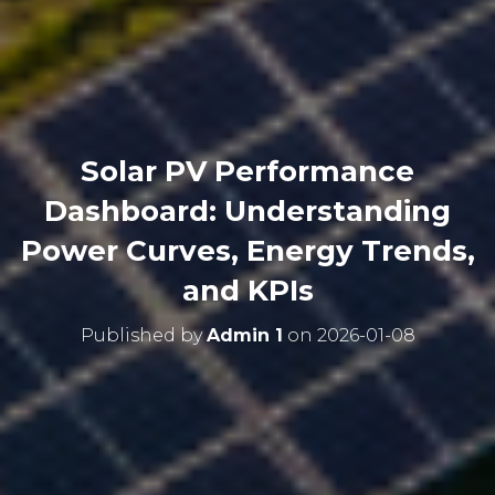
Solar PV Performance
Dashboard: Understanding
Power Curves, Energy Trends,
and KPIs
Published by
Admin 1
on
2026-01-08