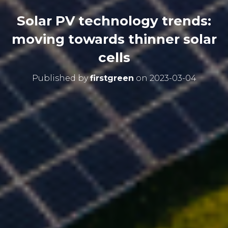
Solar PV technology trends:
moving towards thinner solar
cells
Published by
firstgreen
on
2023-03-04