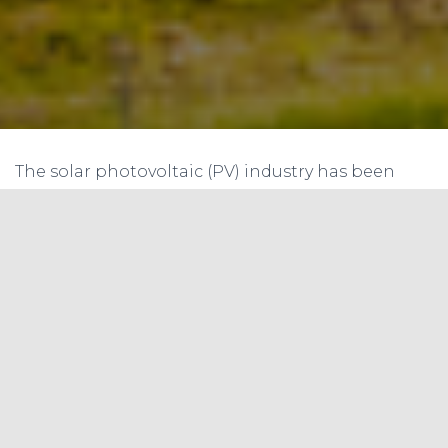
The solar photovoltaic (PV) industry has been
evolving rapidly, with advancements in
technology that are pushing the boundaries of
solar cell efficiency, durability, and cost-
effectiveness. One of the latest trends in the PV
technology space is the use of thinner solar cells.
In this article, we will explore the drivers, benefits,
and potential risks associated with thinner solar
cells, as well as summarizing the benefits in a
table using the NREL report as a reference.
Drivers & Benefits of Thinner Solar Cells