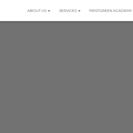
ABOUT US
SERVICES
FIRSTGREEN ACADEMY