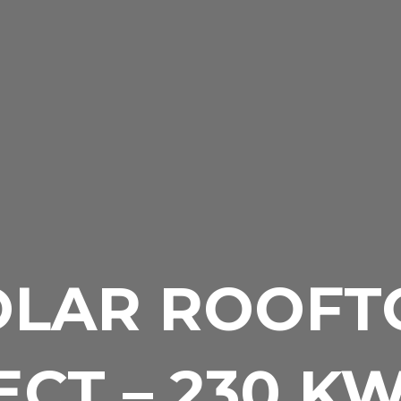
OLAR ROOFT
CT – 230 K