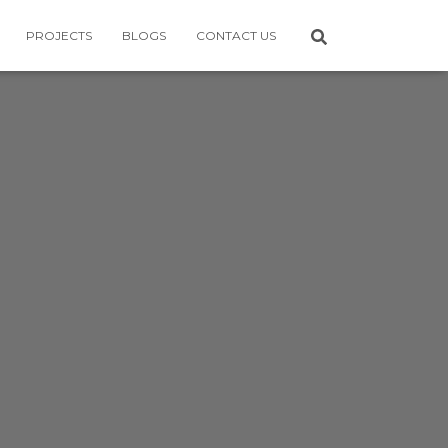
PROJECTS
BLOGS
CONTACT US