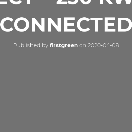
CONNECTE
Published by
firstgreen
on
2020-04-08