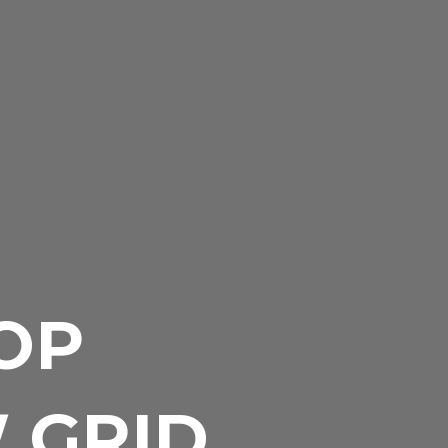
OP
W GRID