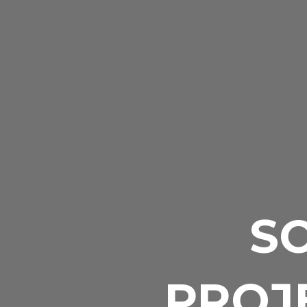
S
PROJE