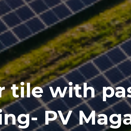
r tile with pa
ing- PV Mag