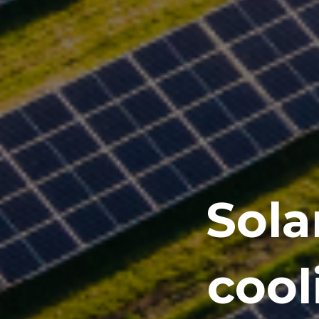
Sola
cool