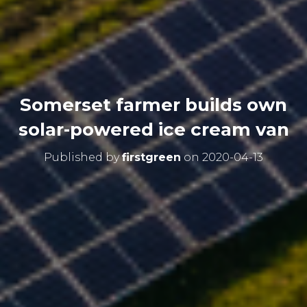
Somerset farmer builds own
solar-powered ice cream van
Published by
firstgreen
on
2020-04-13