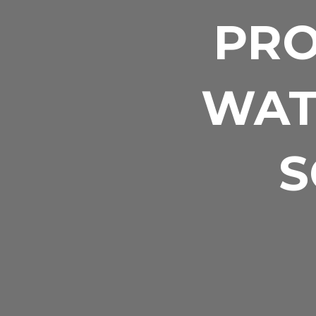
PRO
WAT
S