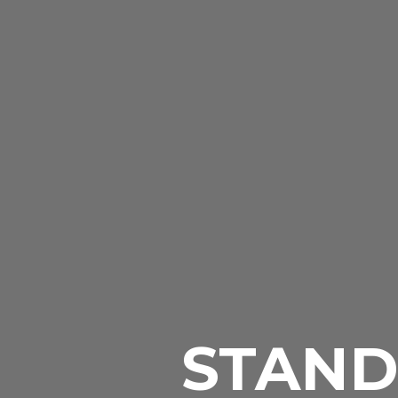
STAND