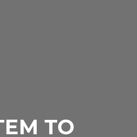
TEM TO