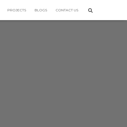
PROJECTS
BLOGS
CONTACT US