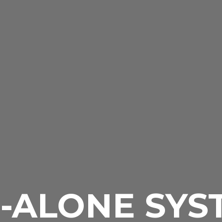
-ALONE SYS