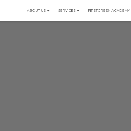
ABOUT US
SERVICES
FIRSTGREEN ACADEMY