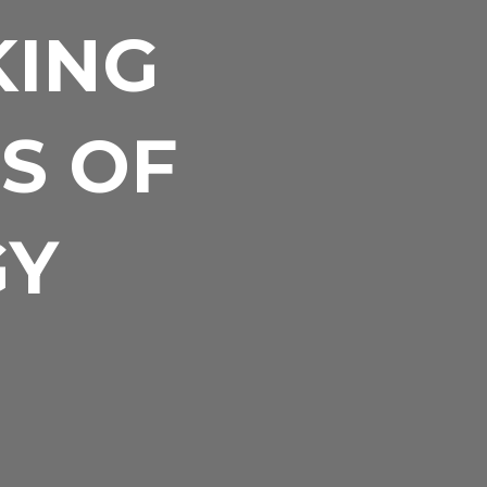
KING
S OF
GY