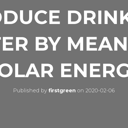
DUCE DRIN
ER BY MEAN
OLAR ENER
Published by
firstgreen
on
2020-02-06