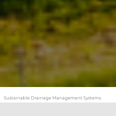
Sustainable Drainage Management Systems
(SDMS) are an innovative approach to managing
stormwater runoff in urban areas that aims to