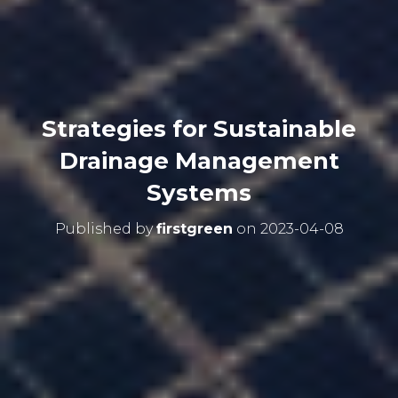
Strategies for Sustainable
Drainage Management
Systems
Published by
firstgreen
on
2023-04-08