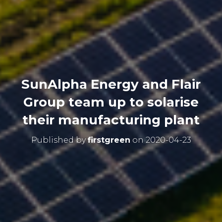
SunAlpha Energy and Flair
Group team up to solarise
their manufacturing plant
Published by
firstgreen
on
2020-04-23