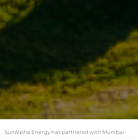
SunAlpha Energy has partnered with Mumbai-