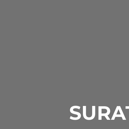
SURAT