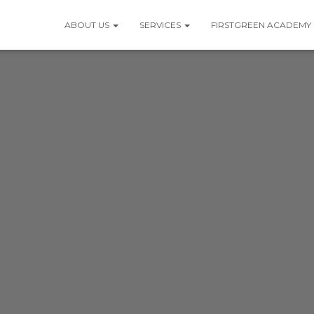
ABOUT US
SERVICES
FIRSTGREEN ACADEMY