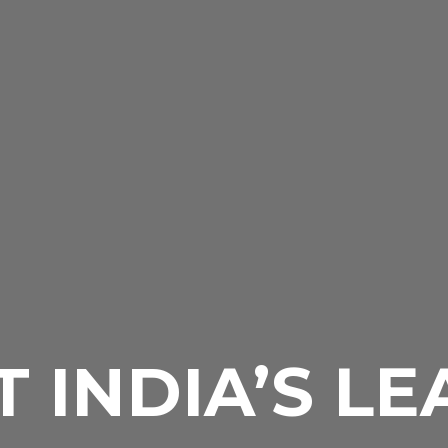
 INDIA’S L