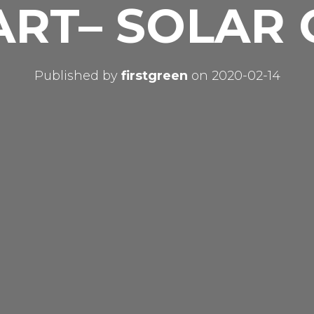
ART– SOLAR C
Published by
firstgreen
on
2020-02-14