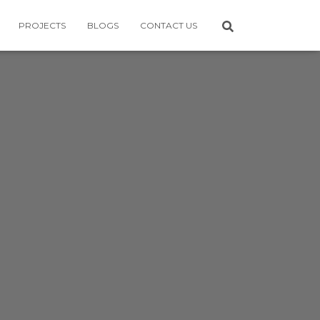
PROJECTS
BLOGS
CONTACT US