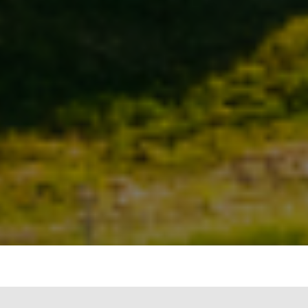
The Emergence of REITs in India