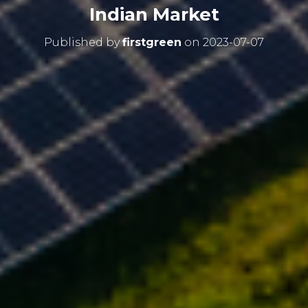
Indian Market
Published by
firstgreen
on
2023-07-07