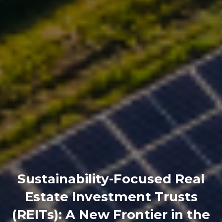
Sustainability-Focused Real
Estate Investment Trusts
(REITs): A New Frontier in the